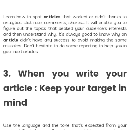
Learn how to spot
articles
that worked or didn’t thanks to
analytics: click rate, comments, shares… It will enable you to
figure out the topics that peaked your audience’s interests
and then understand why. It’s always good to know why an
article
didn’t have any success to avoid making the same
mistakes. Don’t hesitate to do some reporting to help you in
your next articles.
3. When you write your
article : Keep your target in
mind
Use the language and the tone that’s expected from your