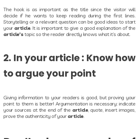
The hook is as important as the title since the visitor will
decide if he wants to keep reading during the first lines.
Storytelling or a relevant question can be good ideas to start
your
article
. It is important to give a good explanation of the
article’s
topic so the reader directly knows what it’s about.
2. In your article : Know how
to argue your point
Giving information to your readers is good, but proving your
point to them is better! Argumentation is necessary: indicate
your sources at the end of the
article
, quote, insert images,
prove the authenticity of your
article
.