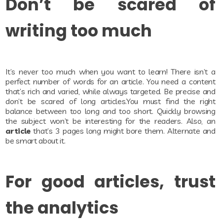
Don’t be scared of
writing too much
It’s never too much when you want to learn! There isn’t a
perfect number of words for an article. You need a content
that’s rich and varied, while always targeted. Be precise and
don’t be scared of long articles.You must find the right
balance between too long and too short. Quickly browsing
the subject won’t be interesting for the readers. Also, an
article
that’s 3 pages long might bore them. Alternate and
be smart about it.
For good articles, trust
the analytics