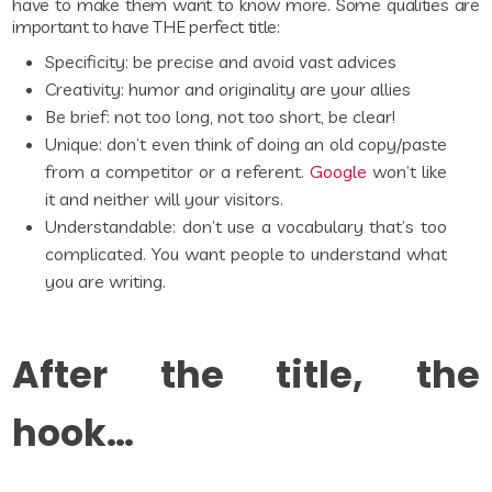
have to make them want to know more. Some qualities are
important to have THE perfect title:
Specificity: be precise and avoid vast advices
Creativity: humor and originality are your allies
Be brief: not too long, not too short, be clear!
Unique: don’t even think of doing an old copy/paste
from a competitor or a referent.
Google
won’t like
it and neither will your visitors.
Understandable: don’t use a vocabulary that’s too
complicated. You want people to understand what
you are writing.
After the title, the
hook…