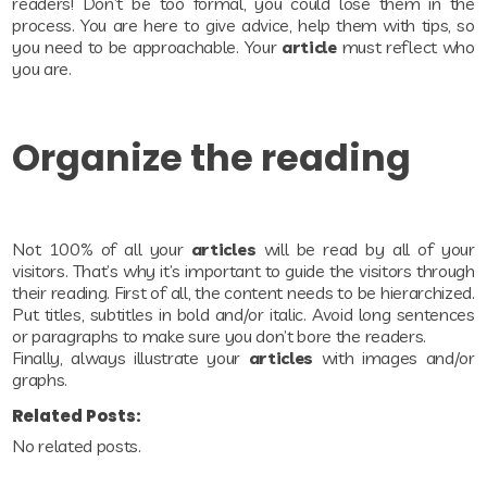
readers! Don’t be too formal, you could lose them in the
process. You are here to give advice, help them with tips, so
you need to be approachable. Your
article
must reflect who
you are.
Organize the reading
Not 100% of all your
articles
will be read by all of your
visitors. That’s why it’s important to guide the visitors through
their reading. First of all, the content needs to be hierarchized.
Put titles, subtitles in bold and/or italic. Avoid long sentences
or paragraphs to make sure you don’t bore the readers.
Finally, always illustrate your
articles
with images and/or
graphs.
Related Posts:
No related posts.