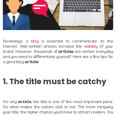
Nowadays, a
blog
is essential to communicate on the
internet. Well-written articles increase the
visibility
of your
brand. However, thousands of
articles
are written everyday
and you need to differentiate yourself. Here are a few tips for
a good blog
article
!
1. The title must be catchy
For any
article
, the title is one of the most important parts.
It’s what makes the visitors click or not. The more intriguing
your title, the higher chance you’ll have to attract readers. You