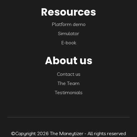
Resources
Platform demo
Simulator
E-book
About us
Contact us
The Team
Testimonials
©Copyright 2026 The Moneytizer - All rights reserved