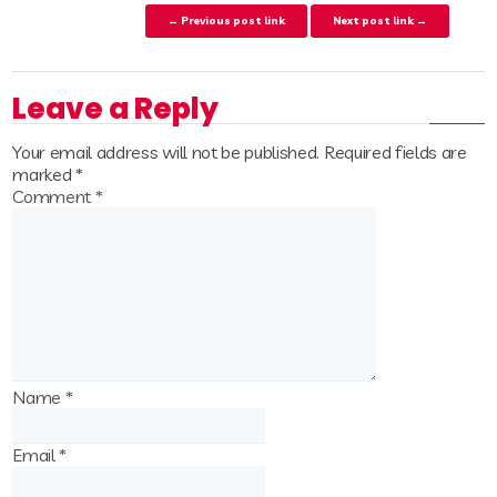
Post navigation
← Previous post link
Next post link →
Leave a Reply
Your email address will not be published.
Required fields are
marked
*
Comment
*
Name
*
Email
*