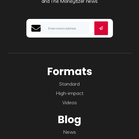
and The Moneytizer news
Formats
Standard
High-impact
Videos
Blog
News