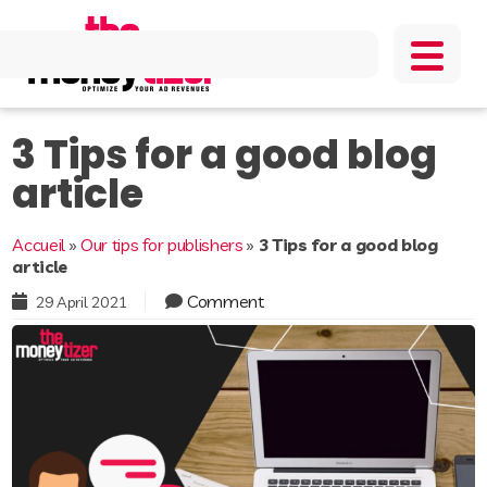
3 Tips for a good blog
article
Accueil
»
Our tips for publishers
»
3 Tips for a good blog
article
Comment
29 April 2021