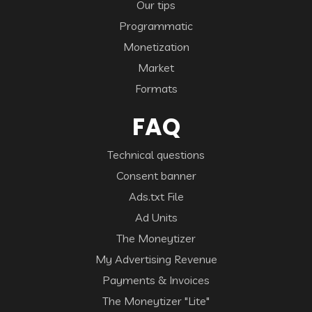
Our tips
Programmatic
Monetization
Market
Formats
FAQ
Technical questions
Consent banner
Ads.txt File
Ad Units
The Moneytizer
My Advertising Revenue
Payments & Invoices
The Moneytizer "Lite"