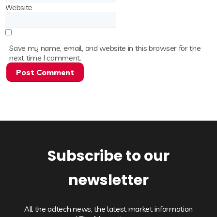
Website
Save my name, email, and website in this browser for the
next time I comment.
Subscribe to our
newsletter
All the adtech news, the latest market information