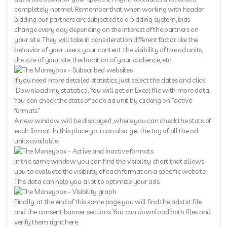
completely normal. Remember that when working with header
bidding our partners are subjected to a bidding system, bids
change every day depending on the interest of the partners on
your site. They will take in consideration different factor like the
behavior of your users, your content, the visibility of the ad units,
the size of your site, the location of your audience, etc.
If you need more detailed statistics, just select the dates and click
'Download my statistics'. You will get an Excel file with more data.
You can check the stats of each ad unit by clicking on "active
formats"
A new window will be displayed, where you can check the stats of
each format. In this place you can also get the tag of all the ad
units available.
In this same window you can find the visibility chart that allows
you to evaluate the visibility of each format on a specific website.
This data can help you a lot to optimize your ads.
Finally, at the end of this same page you will find the ads.txt file
and the consent banner sections. You can download both files and
verify them right here.