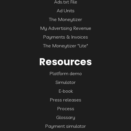
Ads.txt File
Ad Units
The Moneytizer
My Advertising Revenue
Payments & Invoices
The Moneytizer "Lite"
Resources
Platform demo
Simulator
E-book
Press releases
Process
Glossary
Payment simulator