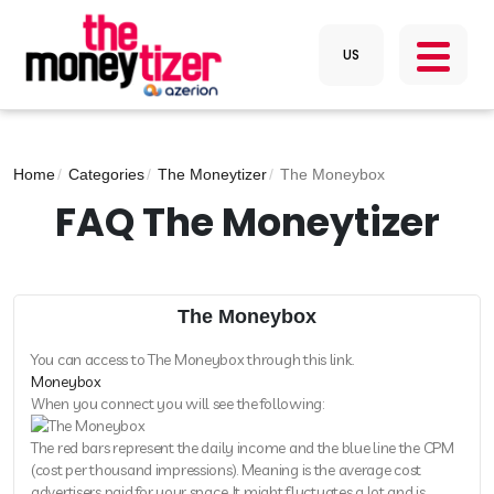
Home
Categories
The Moneytizer
The Moneybox
FAQ The Moneytizer
The Moneybox
You can access to The Moneybox through this link.
Moneybox
When you connect you will see the following:
The red bars represent the daily income and the blue line the CPM
(cost per thousand impressions). Meaning is the average cost
advertisers paid for your space. It might fluctuates a lot and is