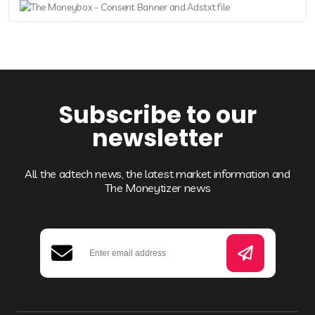
Subscribe to our
newsletter
All the adtech news, the latest market information and
The Moneytizer news