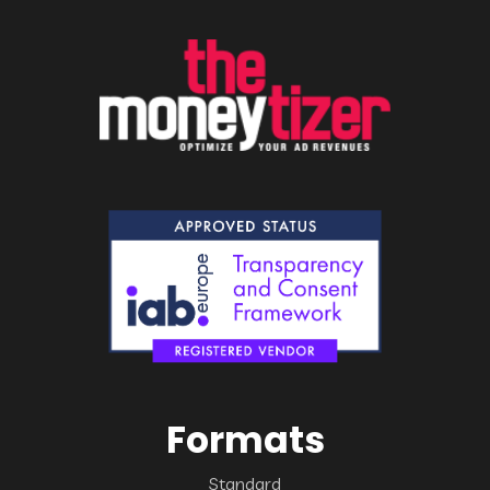
Formats
Standard