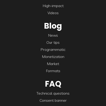
High-impact
Videos
Blog
News
Our tips
Programmatic
Monetization
Market
Formats
FAQ
Technical questions
Consent banner