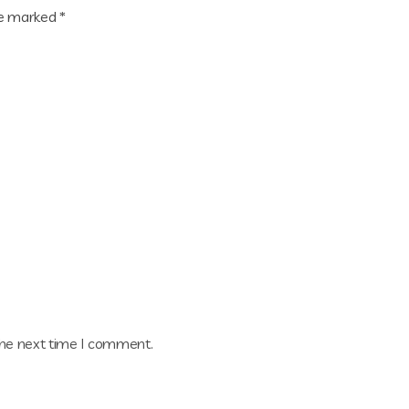
re marked
*
the next time I comment.