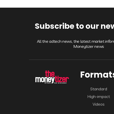
Subscribe to our ne
All the adtech news, the latest market info
Moneytizer news
Format
Standard
High-impact
Videos