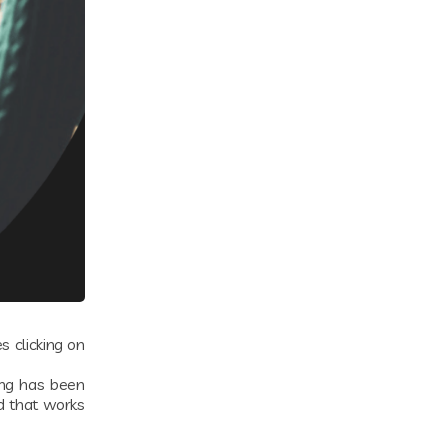
 clicking on
ing has been
d that works