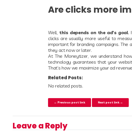
Are clicks more i
Well,
this depends on the ad’s goal
.
clicks are usually more useful to measur
important for branding campaigns. The ad
they act now or later.
At The Moneytizer, we understand how i
technology guarantees that your websi
That’s how we maximize your ad revenu
Related Posts:
No related posts.
Post navigation
← Previous post link
Next post link →
Leave a Reply