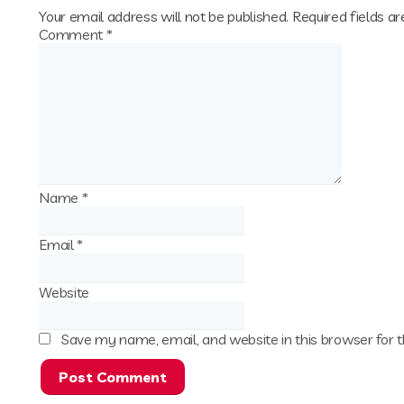
Your email address will not be published.
Required fields a
Comment
*
Name
*
Email
*
Website
Save my name, email, and website in this browser for 