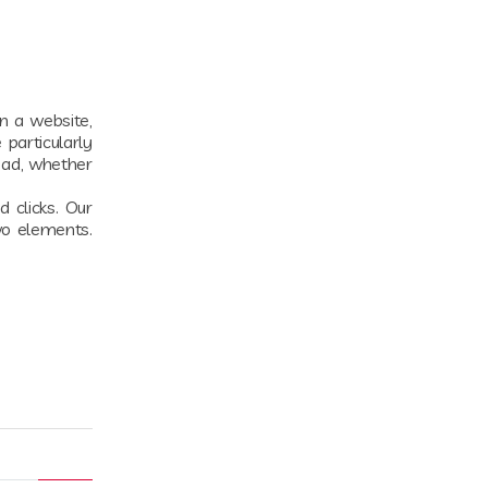
on a website,
particularly
 ad, whether
 clicks. Our
wo elements.