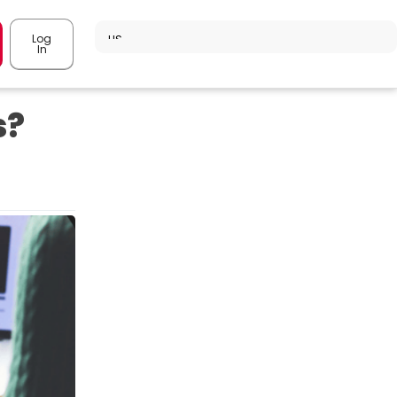
Log
In
s?