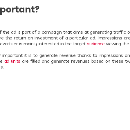
mportant?
 If the ad is part of a campaign that aims at generating traffic 
e the return on investment of a particular ad. Impressions are 
vertiser is mainly interested in the target
audience
viewing the
mportant it is to generate revenue thanks to impressions and
te
ad units
are filled and generate revenues based on these t
es.