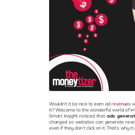
Wouldn’t it be nice to earn ad
revenues
wi
it? Welcome to the wonderful world of i
Smart Insight noticed that
ads generat
changed so websites can generate revenu
even if they don’t click on it. That’s why 