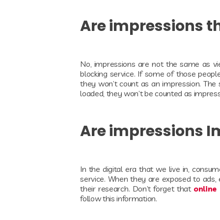
Are impressions 
No, impressions are not the same as vi
blocking service. If some of those peopl
they won’t count as an impression. The 
loaded, they won’t be counted as impres
Are impressions 
In the digital era that we live in, consu
service. When they are exposed to ads, eve
their research. Don’t forget that
online
follow this information.