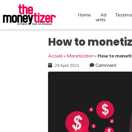
home
ad
testimo
units
How to monetiz
Accueil
»
Monetization
»
How to monetiz
Comment
29 April 2021