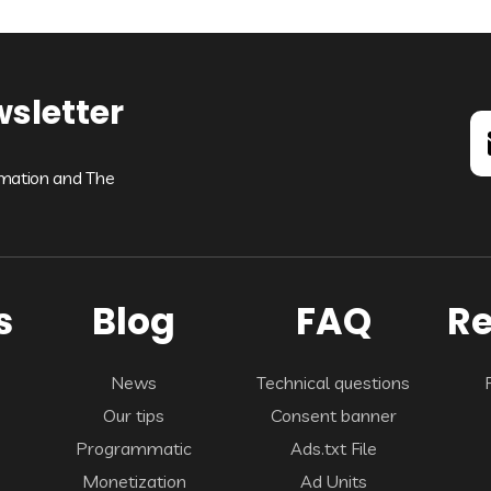
wsletter
rmation and The
s
Blog
FAQ
Re
News
Technical questions
Our tips
Consent banner
Programmatic
Ads.txt File
Monetization
Ad Units