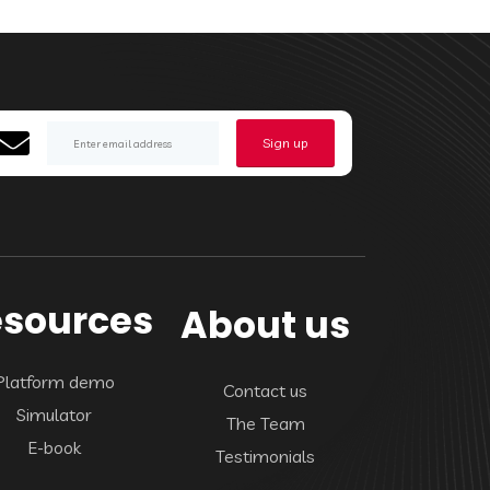
Sign up
sources
About us
Platform demo
Contact us
Simulator
The Team
E-book
Testimonials