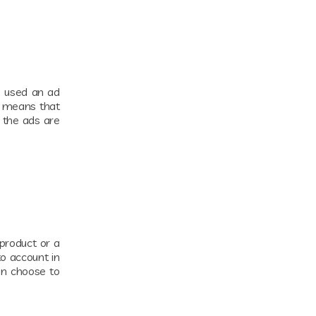
s used an ad
s means that
 the ads are
 product or a
to account in
an choose to