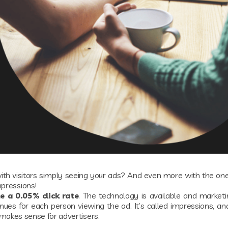
th visitors simply seeing your ads? And even more with the ones
mpressions!
e a 0.05% click rate
. The technology is available and market
es for each person viewing the ad. It’s called impressions, an
it makes sense for advertisers.