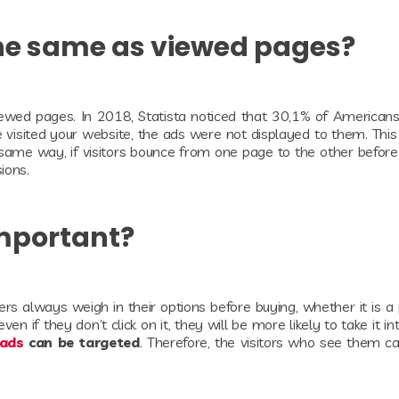
the same as viewed pages?
ewed pages. In 2018, Statista noticed that 30,1% of American
e visited your website, the ads were not displayed to them. Thi
same way, if visitors bounce from one page to the other before
sions.
Important?
mers always weigh in their options before buying, whether it is a
n if they don’t click on it, they will be more likely to take it in
 ads
can be targeted
. Therefore, the visitors who see them c