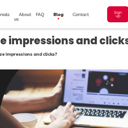
Sign
nials
about
FAQ
blog
contact
up
us
e impressions and click
e impressions and clicks?