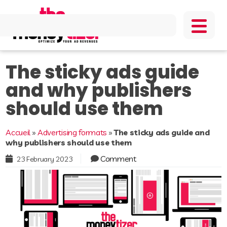
The sticky ads guide
and why publishers
should use them
Accueil
»
Advertising formats
»
The sticky ads guide and
why publishers should use them
Comment
23 February 2023