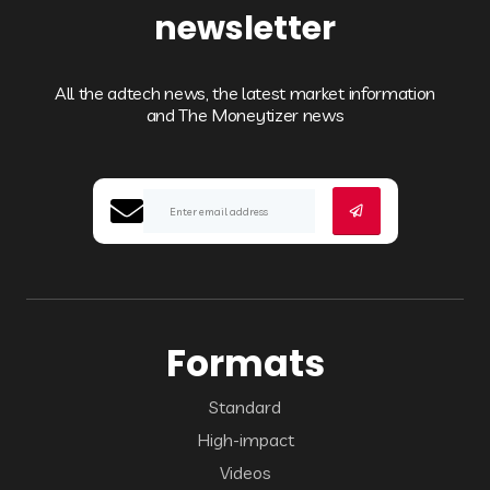
newsletter
All the adtech news, the latest market information
and The Moneytizer news
Formats
Standard
High-impact
Videos