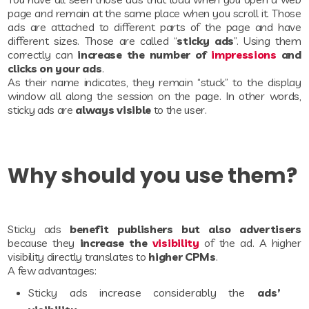
page and remain at the same place when you scroll it. Those
ads are attached to different parts of the page and have
different sizes. Those are called “
sticky ads
”. Using them
correctly can
increase the number of
impressions
and
clicks on your ads
.
As their name indicates, they remain “stuck” to the display
window all along the session on the page. In other words,
sticky ads are
always visible
to the user.
Why should you use them?
Sticky ads
benefit publishers but also advertisers
because they
increase the
visibility
of the ad. A higher
visibility directly translates to
higher CPMs
.
A few advantages:
Sticky ads increase considerably the
ads’