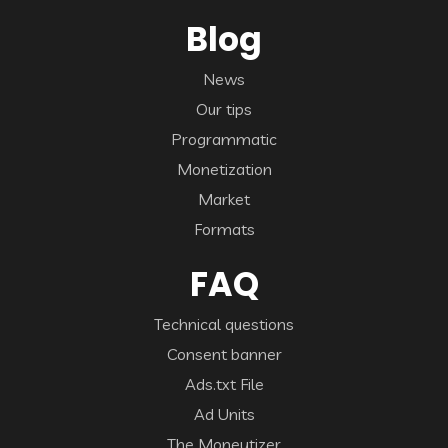
Blog
News
Our tips
Programmatic
Monetization
Market
Formats
FAQ
Technical questions
Consent banner
Ads.txt File
Ad Units
The Moneytizer