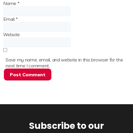
Name
*
Email
*
Website
Save my name, email, and website in this browser for the
next time I comment.
Subscribe to our