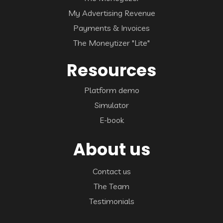
My Advertising Revenue
Payments & Invoices
The Moneytizer "Lite"
Resources
Platform demo
Simulator
E-book
About us
Contact us
The Team
Testimonials