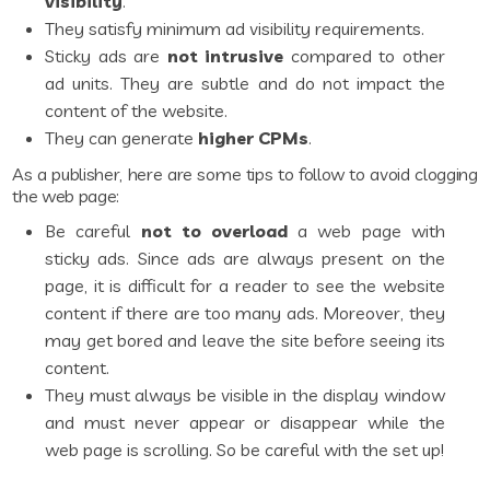
visibility
.
They satisfy minimum ad visibility requirements.
Sticky ads are
not intrusive
compared to other
ad units. They are subtle and do not impact the
content of the website.
They can generate
higher CPMs
.
As a publisher, here are some tips to follow to avoid clogging
the web page:
Be careful
not to overload
a web page with
sticky ads. Since ads are always present on the
page, it is difficult for a reader to see the website
content if there are too many ads. Moreover, they
may get bored and leave the site before seeing its
content.
They must always be visible in the display window
and must never appear or disappear while the
web page is scrolling. So be careful with the set up!