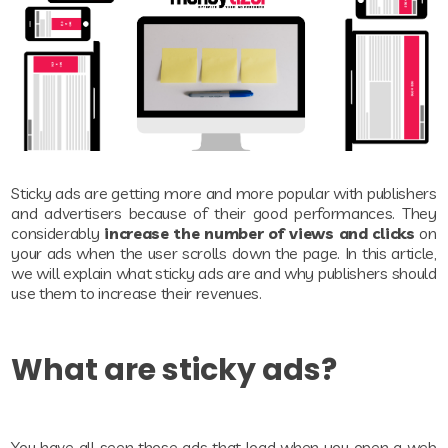
Sticky ads are getting more and more popular with publishers
and advertisers because of their good performances. They
considerably
increase the number of views and clicks
on
your ads when the user scrolls down the page. In this article,
we will explain what sticky ads are and why publishers should
use them to increase their revenues.
What are sticky ads?
You have all seen those ads that load when you open a web