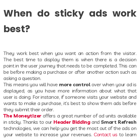
When do sticky ads work
best?
They work best when you want an action from the visitor.
The best time to display them is when there is a decision
point in the user journey that needs to be completed. This can
be before making a purchase or after another action such as
asking a question.
This means you will have
more control
over when your ad is
displayed, as you have more information about what that
user is doing. For instance, if someone visits your website and
wants to make a purchase, it’s best to show them ads before
they submit their order.
The Moneytizer
offers a great number of ad units available
in sticky. Thanks to our
Header Bidding
and
Smart Refresh
technologies, we can help you get the most out of the ads on
your website to increase your revenues.
Contact us
to learn