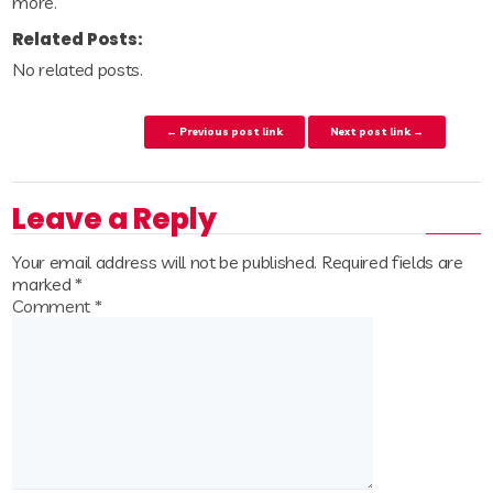
more.
Related Posts:
No related posts.
Post navigation
← Previous post link
Next post link →
Leave a Reply
Your email address will not be published.
Required fields are
marked
*
Comment
*