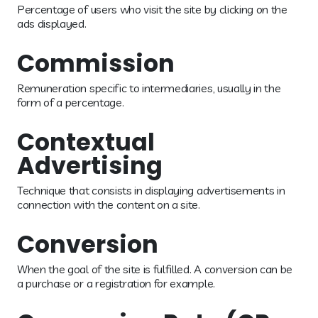
Percentage of users who visit the site by clicking on the
ads displayed.
Commission
Remuneration specific to intermediaries, usually in the
form of a percentage.
Contextual
Advertising
Technique that consists in displaying advertisements in
connection with the content on a site.
Conversion
When the goal of the site is fulfilled. A conversion can be
a purchase or a registration for example.