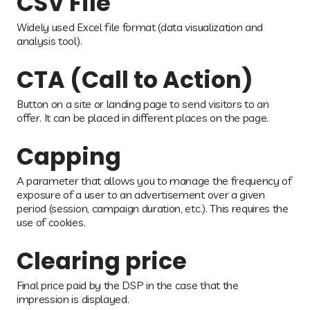
CSV File
Widely used Excel file format (data visualization and
analysis tool).
CTA (Call to Action)
Button on a site or landing page to send visitors to an
offer. It can be placed in different places on the page.
Capping
A parameter that allows you to manage the frequency of
exposure of a user to an advertisement over a given
period (session, campaign duration, etc.). This requires the
use of cookies.
Clearing price
Final price paid by the DSP in the case that the
impression is displayed.