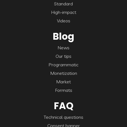
Standard
High-impact
Videos
Blog
News
Our tips
Programmatic
Monetization
Market
Formats
FAQ
Technical questions
Consent banner