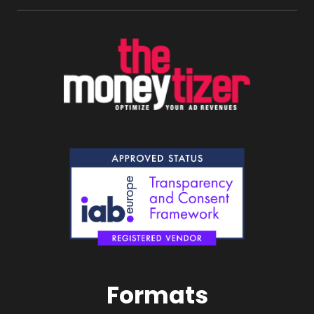
Formats