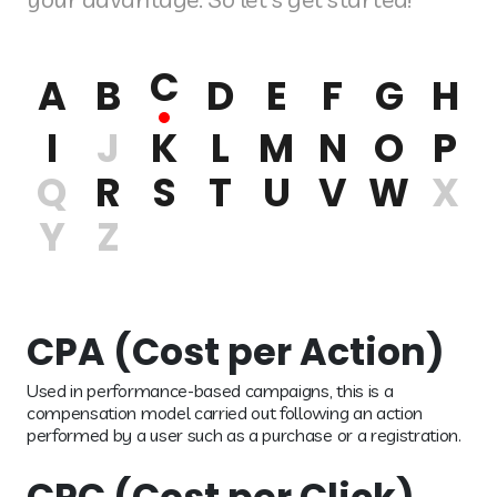
C
A
B
D
E
F
G
H
I
J
K
L
M
N
O
P
Q
R
S
T
U
V
W
X
Y
Z
CPA (Cost per Action)
Used in performance-based campaigns, this is a
compensation model carried out following an action
performed by a user such as a purchase or a registration.