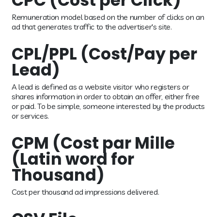
CPC (Cost per Click)
Remuneration model based on the number of clicks on an
ad that generates traffic to the advertiser's site.
CPL/PPL (Cost/Pay per
Lead)
A lead is defined as a website visitor who registers or
shares information in order to obtain an offer, either free
or paid. To be simple, someone interested by the products
or services.
CPM (Cost par Mille
(Latin word for
Thousand)
Cost per thousand ad impressions delivered.