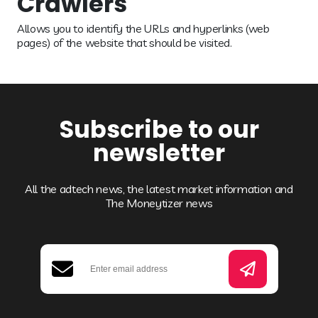
Crawlers
Allows you to identify the URLs and hyperlinks (web
pages) of the website that should be visited.
Subscribe to our
newsletter
All the adtech news, the latest market information and
The Moneytizer news