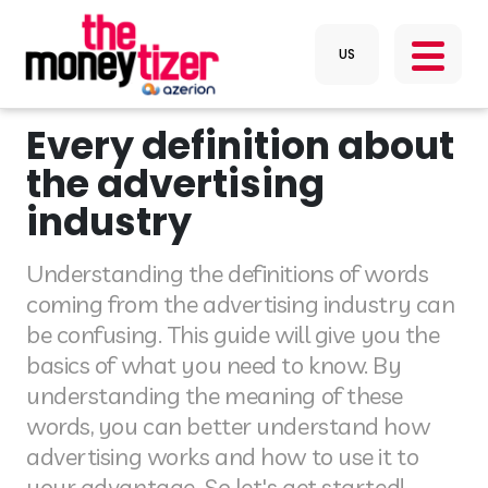
Every definition about
the advertising
industry
Understanding the definitions of words
coming from the advertising industry can
be confusing. This guide will give you the
basics of what you need to know. By
understanding the meaning of these
words, you can better understand how
advertising works and how to use it to
your advantage. So let's get started!