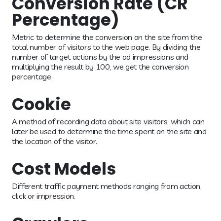
Conversion Rate (CR
Percentage)
Metric to determine the conversion on the site from the
total number of visitors to the web page. By dividing the
number of target actions by the ad impressions and
multiplying the result by 100, we get the conversion
percentage.
Cookie
A method of recording data about site visitors, which can
later be used to determine the time spent on the site and
the location of the visitor.
Cost Models
Different traffic payment methods ranging from action,
click or impression.