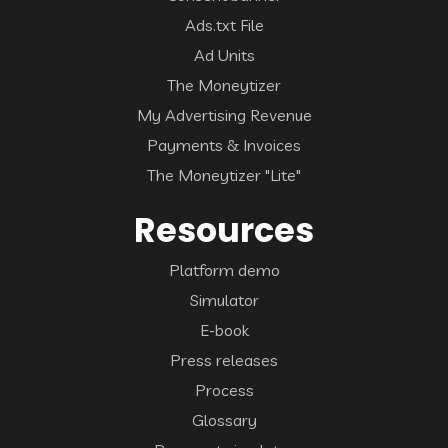
Ads.txt File
Ad Units
The Moneytizer
My Advertising Revenue
Payments & Invoices
The Moneytizer "Lite"
Resources
Platform demo
Simulator
E-book
Press releases
Process
Glossary