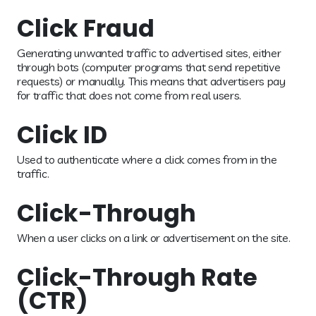
Click Fraud
Generating unwanted traffic to advertised sites, either
through bots (computer programs that send repetitive
requests) or manually. This means that advertisers pay
for traffic that does not come from real users.
Click ID
Used to authenticate where a click comes from in the
traffic.
Click-Through
When a user clicks on a link or advertisement on the site.
Click-Through Rate
(CTR)