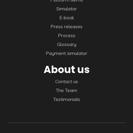
Simulator
E-book
Press releases
Process
Glossary
Payment simulator
About us
Contact us
The Team
Testimonials