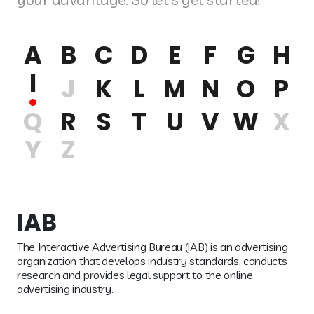
A
B
C
D
E
F
G
H
I
J
K
L
M
N
O
P
Q
R
S
T
U
V
W
X
Y
Z
IAB
The Interactive Advertising Bureau (IAB) is an advertising
organization that develops industry standards, conducts
research and provides legal support to the online
advertising industry.