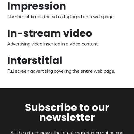
Impression
Number of times the ad is displayed on a web page.
In-stream video
Advertising video inserted in a video content.
Interstitial
Full screen advertising covering the entire web page.
Subscribe to our
newsletter
All the adtech news, the latest market information and