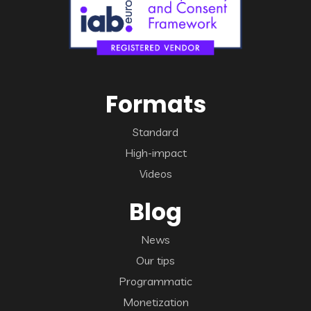
Formats
Standard
High-impact
Videos
Blog
News
Our tips
Programmatic
Monetization