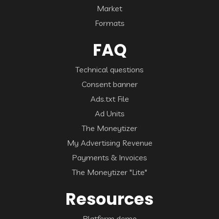
Market
Formats
FAQ
Technical questions
Consent banner
Ads.txt File
Ad Units
The Moneytizer
My Advertising Revenue
Payments & Invoices
The Moneytizer "Lite"
Resources
Platform demo