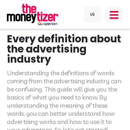
Every definition about
the advertising
industry
Understanding the definitions of words
coming from the advertising industry can
be confusing. This guide will give you the
basics of what you need to know. By
understanding the meaning of these
words, you can better understand how
advertising works and how to use it to
your advantage. So let's get started!