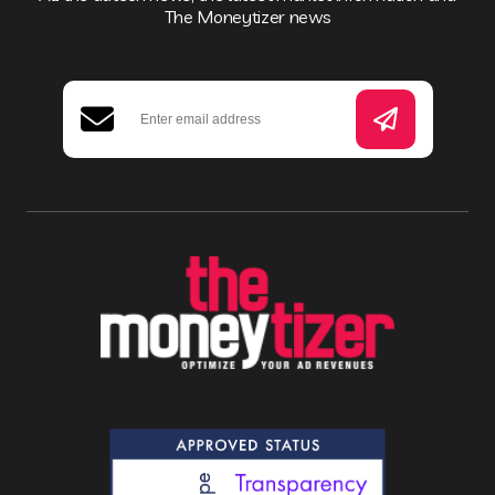
The Moneytizer news